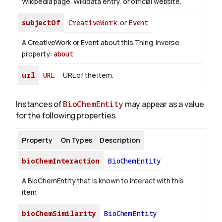
Wikipedia page, Wikidata entry, or official website.
subjectOf
CreativeWork
or
Event
A CreativeWork or Event about this Thing.
Inverse
property:
about
url
URL
URL of the item.
Instances of
BioChemEntity
may appear as a value
for the following properties
Property
On Types
Description
bioChemInteraction
BioChemEntity
A BioChemEntity that is known to interact with this
item.
bioChemSimilarity
BioChemEntity