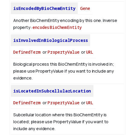
isEncodedByBioChemEntity
Gene
Another BioChemEntity encoding by this one.
Inverse
property:
encodesBioChemEntity
isInvolvedInBiologicalProcess
DefinedTerm
or
PropertyValue
or
URL
Biological process this BioChemEntity is involved in;
please use PropertyValue if you want to include any
evidence.
isLocatedInSubcellularLocation
DefinedTerm
or
PropertyValue
or
URL
Subcellular location where this BioChemEntity is
located; please use PropertyValue if you want to
include any evidence.