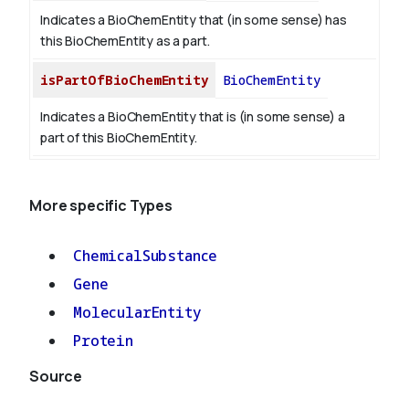
Indicates a BioChemEntity that (in some sense) has
this BioChemEntity as a part.
isPartOfBioChemEntity
BioChemEntity
Indicates a BioChemEntity that is (in some sense) a
part of this BioChemEntity.
More specific Types
ChemicalSubstance
Gene
MolecularEntity
Protein
Source