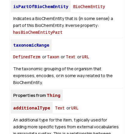
isPartOfBioChemEntity
BioChemEntity
Indicates a BioChemEntity that is (in some sense) a
part of this BioChemEntity.
Inverse property:
hasBioChemEntityPart
taxonomicRange
DefinedTerm
or
Taxon
or
Text
or
URL
The taxonomic grouping of the organism that
expresses, encodes, or in some way related to the
BioChemEntity.
Properties from
Thing
additionalType
Text
or
URL
An additional type for the item, typically used for
adding more specific types from external vocabularies
in microdata syntax. This is a relationship between