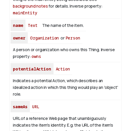
background notes
for details.
Inverse property:
mainEntity
name
Text
The name of the item.
owner
Organization
or
Person
A person or organization who owns this Thing.
Inverse
property:
owns
potentialAction
Action
Indicates a potential Action, which describes an
idealized action in which this thing would play an 'object'
role.
sameAs
URL
URL of a reference Web page that unambiguously
indicates the item's identity. E.g. the URL of the item's