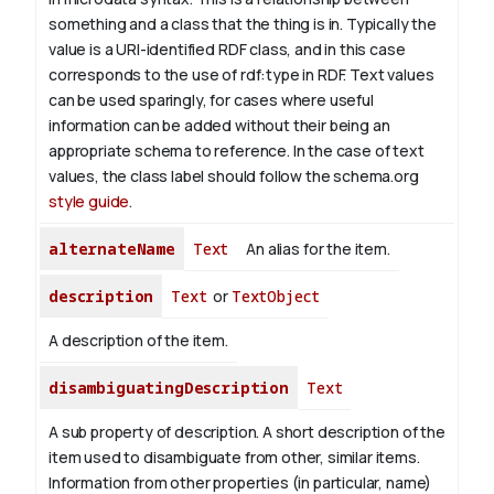
something and a class that the thing is in. Typically the
value is a URI-identified RDF class, and in this case
corresponds to the use of rdf:type in RDF. Text values
can be used sparingly, for cases where useful
information can be added without their being an
appropriate schema to reference. In the case of text
values, the class label should follow the schema.org
style guide
.
alternateName
Text
An alias for the item.
description
Text
or
TextObject
A description of the item.
disambiguatingDescription
Text
A sub property of description. A short description of the
item used to disambiguate from other, similar items.
Information from other properties (in particular, name)