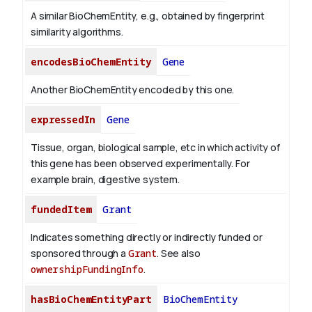
A similar BioChemEntity, e.g., obtained by fingerprint
similarity algorithms.
encodesBioChemEntity
Gene
Another BioChemEntity encoded by this one.
expressedIn
Gene
Tissue, organ, biological sample, etc in which activity of
this gene has been observed experimentally. For
example brain, digestive system.
fundedItem
Grant
Indicates something directly or indirectly funded or
sponsored through a
Grant
. See also
ownershipFundingInfo
.
hasBioChemEntityPart
BioChemEntity