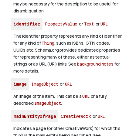
may be necessary for the description to be useful for
disambiguation.
identifier
PropertyValue
or
Text
or
URL
The identifier property represents any kind of identifier
for any kind of
Thing
, such as ISBNs, GTIN codes,
UUIDs etc. Schema.org provides dedicated properties
for representing many of these, either as textual
strings or as URL (URI) links. See
background notes
for
more details.
image
ImageObject
or
URL
An image of the item. This can be a
URL
or a fully
described
ImageObject
.
mainEntityOfPage
CreativeWork
or
URL
Indicates a page (or other CreativeWork) for which this
thing is the main entity being described. See