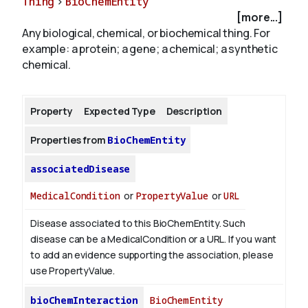
Thing
>
BioChemEntity
[more...]
Any biological, chemical, or biochemical thing. For
About
example: a protein; a gene; a chemical; a synthetic
chemical.
Property
Expected Type
Description
Properties from
BioChemEntity
associatedDisease
MedicalCondition
or
PropertyValue
or
URL
Disease associated to this BioChemEntity. Such
disease can be a MedicalCondition or a URL. If you want
to add an evidence supporting the association, please
use PropertyValue.
bioChemInteraction
BioChemEntity