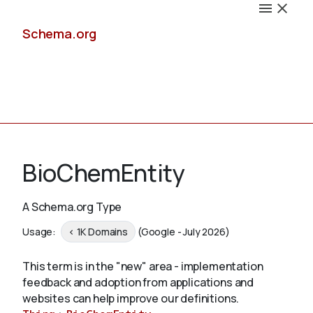
Schema.org
Docs
BioChemEntity
A Schema.org Type
Schemas
Usage:
< 1K Domains
(Google - July 2026)
This term is in the "new" area - implementation
feedback and adoption from applications and
Validate
websites can help improve our definitions.