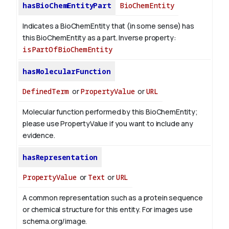
hasBioChemEntityPart
BioChemEntity
Indicates a BioChemEntity that (in some sense) has
this BioChemEntity as a part.
Inverse property:
isPartOfBioChemEntity
hasMolecularFunction
DefinedTerm
or
PropertyValue
or
URL
Molecular function performed by this BioChemEntity;
please use PropertyValue if you want to include any
evidence.
hasRepresentation
PropertyValue
or
Text
or
URL
A common representation such as a protein sequence
or chemical structure for this entity. For images use
schema.org/image.