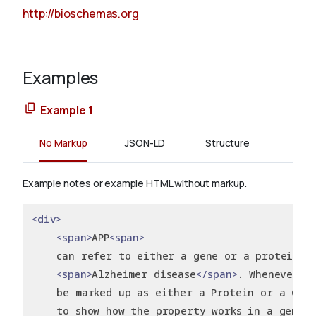
http://bioschemas.org
Examples
Example 1
No Markup
JSON-LD
Structure
Example notes or example HTML without markup.
<div>
<span>
APP
<span>
    can refer to either a gene or a protein k
<span>
Alzheimer disease
</span>
. Whenever p
    be marked up as either a Protein or a Gene
    to show how the property works in a generi