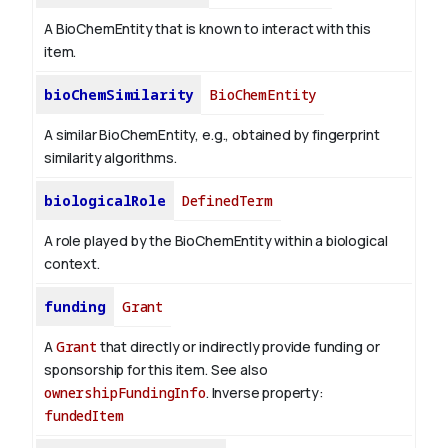
A BioChemEntity that is known to interact with this
item.
bioChemSimilarity
BioChemEntity
A similar BioChemEntity, e.g., obtained by fingerprint
similarity algorithms.
biologicalRole
DefinedTerm
A role played by the BioChemEntity within a biological
context.
funding
Grant
A
Grant
that directly or indirectly provide funding or
sponsorship for this item. See also
ownershipFundingInfo
.
Inverse property:
fundedItem