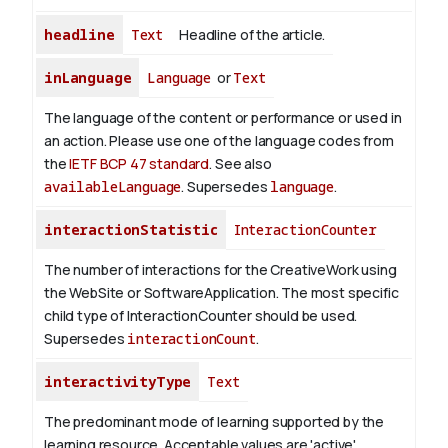
headline
Text
Headline of the article.
inLanguage
Language
or
Text
The language of the content or performance or used in
an action. Please use one of the language codes from
the
IETF BCP 47 standard
. See also
availableLanguage
. Supersedes
language
.
interactionStatistic
InteractionCounter
The number of interactions for the CreativeWork using
the WebSite or SoftwareApplication. The most specific
child type of InteractionCounter should be used.
Supersedes
interactionCount
.
interactivityType
Text
The predominant mode of learning supported by the
learning resource. Acceptable values are 'active',