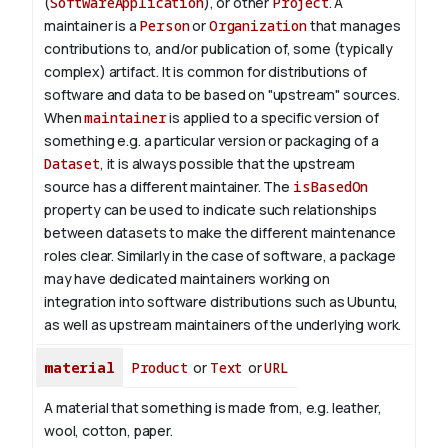
(
SoftwareApplication
), or other
Project
. A
maintainer is a
Person
or
Organization
that manages
contributions to, and/or publication of, some (typically
complex) artifact. It is common for distributions of
software and data to be based on "upstream" sources.
When
maintainer
is applied to a specific version of
something e.g. a particular version or packaging of a
Dataset
, it is always possible that the upstream
source has a different maintainer. The
isBasedOn
property can be used to indicate such relationships
between datasets to make the different maintenance
roles clear. Similarly in the case of software, a package
may have dedicated maintainers working on
integration into software distributions such as Ubuntu,
as well as upstream maintainers of the underlying work.
material
Product
or
Text
or
URL
A material that something is made from, e.g. leather,
wool, cotton, paper.