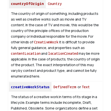
countryOfOrigin
Country
The country of origin of something, including products
as well as creative works such as movie and TV
content.
In the case of TV and movie, this would be the
country of the principle offices of the production
company or individual responsible for the movie. For
other kinds of
CreativeWork
it is difficult to provide
fully general guidance, and properties such as
contentLocation
and
locationCreated
may be more
applicable.
In the case of products, the country of origin
of the product. The exact interpretation of this may
vary by context and product type, and cannot be fully
enumerated here.
creativeWorkStatus
DefinedTerm
or
Text
The status of a creative work in terms of its stage in a
lifecycle. Example terms include Incomplete, Draft,
Published, Obsolete. Some organizations define a set