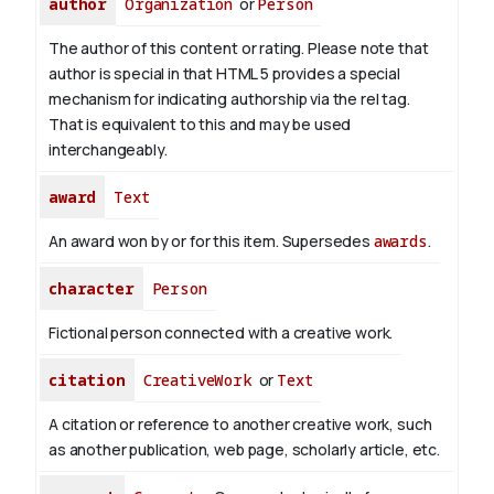
author
Organization
or
Person
The author of this content or rating. Please note that
author is special in that HTML 5 provides a special
mechanism for indicating authorship via the rel tag.
That is equivalent to this and may be used
interchangeably.
award
Text
An award won by or for this item. Supersedes
awards
.
character
Person
Fictional person connected with a creative work.
citation
CreativeWork
or
Text
A citation or reference to another creative work, such
as another publication, web page, scholarly article, etc.