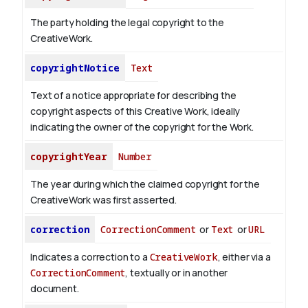
The party holding the legal copyright to the
CreativeWork.
copyrightNotice
Text
Text of a notice appropriate for describing the
copyright aspects of this Creative Work, ideally
indicating the owner of the copyright for the Work.
copyrightYear
Number
The year during which the claimed copyright for the
CreativeWork was first asserted.
correction
CorrectionComment
or
Text
or
URL
Indicates a correction to a
CreativeWork
, either via a
CorrectionComment
, textually or in another
document.