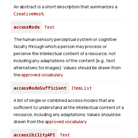
An abstract is a short description that summarizes a
CreativeWork
.
accessMode
Text
The human sensory perceptual system or cognitive
faculty through which a person may process or
perceive the intellectual content of a resource, not
including any adaptations of the content (e.g., text
alternatives for images). Values should be drawn from
the
approved vocabulary
.
accessModeSufficient
ItemList
A list of single or combined access modes that are
sufficient to understand all the intellectual content of a
resource, including any adaptations. Values should be
drawn from the
approved vocabulary
.
accessibilityAPI
Text