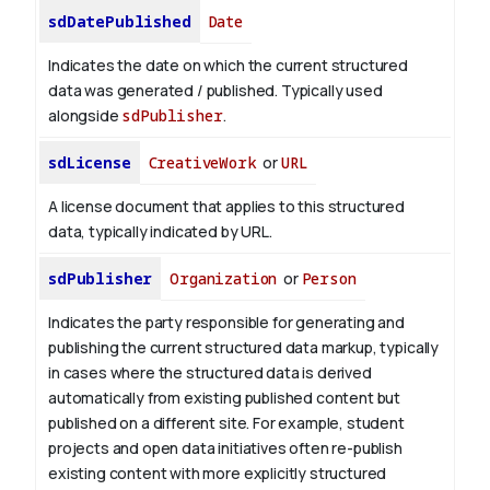
sdDatePublished
Date
Indicates the date on which the current structured
data was generated / published. Typically used
alongside
sdPublisher
.
sdLicense
CreativeWork
or
URL
A license document that applies to this structured
data, typically indicated by URL.
sdPublisher
Organization
or
Person
Indicates the party responsible for generating and
publishing the current structured data markup, typically
in cases where the structured data is derived
automatically from existing published content but
published on a different site. For example, student
projects and open data initiatives often re-publish
existing content with more explicitly structured