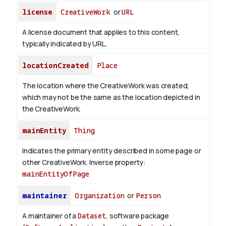
license
CreativeWork
or
URL
A license document that applies to this content,
typically indicated by URL.
locationCreated
Place
The location where the CreativeWork was created,
which may not be the same as the location depicted in
the CreativeWork.
mainEntity
Thing
Indicates the primary entity described in some page or
other CreativeWork.
Inverse property:
mainEntityOfPage
maintainer
Organization
or
Person
A maintainer of a
Dataset
, software package