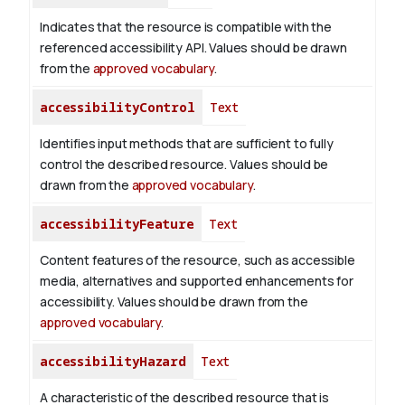
Indicates that the resource is compatible with the
referenced accessibility API. Values should be drawn
from the
approved vocabulary
.
accessibilityControl
Text
Identifies input methods that are sufficient to fully
control the described resource. Values should be
drawn from the
approved vocabulary
.
accessibilityFeature
Text
Content features of the resource, such as accessible
media, alternatives and supported enhancements for
accessibility. Values should be drawn from the
approved vocabulary
.
accessibilityHazard
Text
A characteristic of the described resource that is