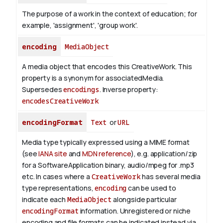
The purpose of a work in the context of education; for
example, 'assignment', 'group work'.
encoding
MediaObject
A media object that encodes this CreativeWork. This
property is a synonym for associatedMedia.
Supersedes
encodings
.
Inverse property:
encodesCreativeWork
encodingFormat
Text
or
URL
Media type typically expressed using a MIME format
(see
IANA site
and
MDN reference
), e.g. application/zip
for a SoftwareApplication binary, audio/mpeg for .mp3
etc.
In cases where a
CreativeWork
has several media
type representations,
encoding
can be used to
indicate each
MediaObject
alongside particular
encodingFormat
information.
Unregistered or niche
encoding and file formats can be indicated instead via