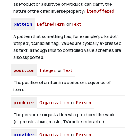
as Product or a subtype of Product, can clarify the
nature of the offer.
Inverse property:
itemOffered
pattern
DefinedTerm
or
Text
A pattern that something has, for example 'polka dot',
'striped', 'Canadian flag'. Values are typically expressed
as text, although links to controlled value schemes are
also supported.
position
Integer
or
Text
The position of an item in a series or sequence of
items.
producer
Organization
or
Person
The person or organization who produced the work
(e.g. music album, movie, TV/radio series etc.).
provider
Organization
or
Person