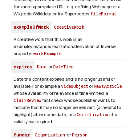
the most appropriate URL, e.g. defining Web page or a
Wikipedia/Wikidata entry. Supersedes
fileFormat
.
exampleOfWork
CreativeWork
A creative work that this work is an
example/instance/realization/derivation of.
Inverse
property:
workExample
expires
Date
or
DateTime
Date the content expires and is no longer useful or
available. For example a
VideoObject
or
NewsArticle
whose availability or relevance is time-limited, a
ClaimReview
fact check whose publisher wants to
indicate that it may no longer be relevant (or helpful to
highlight) after some date, or a
Certification
the
validity has expired.
funder
Organization
or
Person