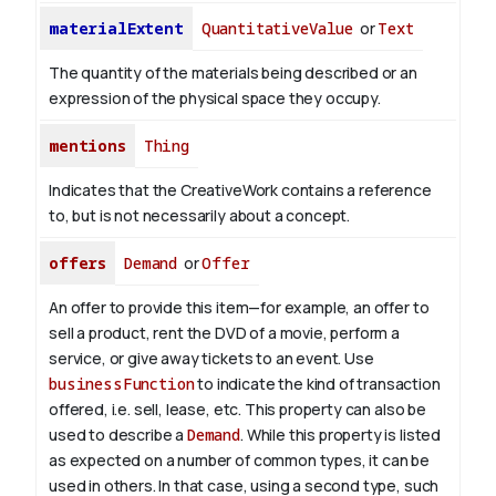
materialExtent
QuantitativeValue
or
Text
The quantity of the materials being described or an
expression of the physical space they occupy.
mentions
Thing
Indicates that the CreativeWork contains a reference
to, but is not necessarily about a concept.
offers
Demand
or
Offer
An offer to provide this item—for example, an offer to
sell a product, rent the DVD of a movie, perform a
service, or give away tickets to an event. Use
businessFunction
to indicate the kind of transaction
offered, i.e. sell, lease, etc. This property can also be
used to describe a
Demand
. While this property is listed
as expected on a number of common types, it can be
used in others. In that case, using a second type, such