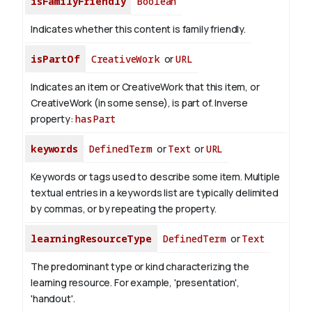
isFamilyFriendly
Boolean
Indicates whether this content is family friendly.
isPartOf
CreativeWork
or
URL
Indicates an item or CreativeWork that this item, or
CreativeWork (in some sense), is part of.
Inverse
property:
hasPart
keywords
DefinedTerm
or
Text
or
URL
Keywords or tags used to describe some item. Multiple
textual entries in a keywords list are typically delimited
by commas, or by repeating the property.
learningResourceType
DefinedTerm
or
Text
The predominant type or kind characterizing the
learning resource. For example, 'presentation',
'handout'.