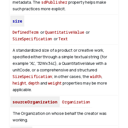
metadata. The
sdPublisher
property helps make
such practices more explicit.
size
DefinedTerm
or
QuantitativeValue
or
SizeSpecification
or
Text
A standardized size of a product or creative work,
specified either through a simple textual string (for
example 'XL', '32Wx34L'), a QuantitativeValue with a
unitCode, or a comprehensive and structured
SizeSpecification
; in other cases, the
width
,
height
,
depth
and
weight
properties may be more
applicable.
sourceOrganization
Organization
The Organization on whose behalf the creator was
working.