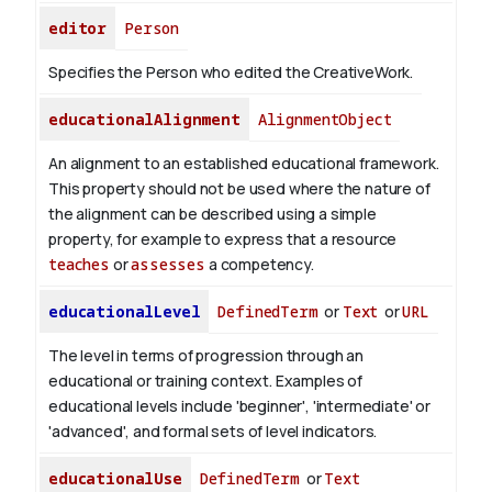
editor
Person
Specifies the Person who edited the CreativeWork.
educationalAlignment
AlignmentObject
An alignment to an established educational framework.
This property should not be used where the nature of
the alignment can be described using a simple
property, for example to express that a resource
teaches
or
assesses
a competency.
educationalLevel
DefinedTerm
or
Text
or
URL
The level in terms of progression through an
educational or training context. Examples of
educational levels include 'beginner', 'intermediate' or
'advanced', and formal sets of level indicators.
educationalUse
DefinedTerm
or
Text