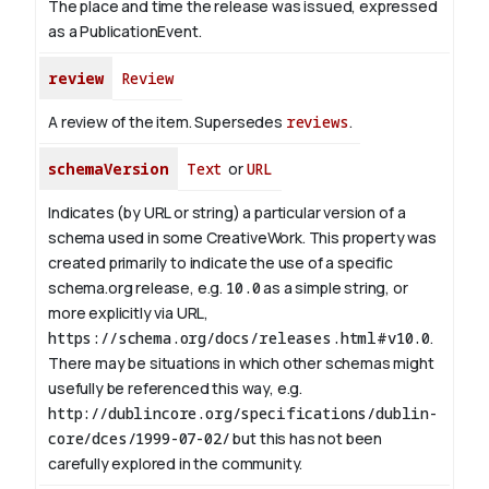
The place and time the release was issued, expressed
as a PublicationEvent.
review
Review
A review of the item. Supersedes
reviews
.
schemaVersion
Text
or
URL
Indicates (by URL or string) a particular version of a
schema used in some CreativeWork. This property was
created primarily to indicate the use of a specific
schema.org release, e.g.
10.0
as a simple string, or
more explicitly via URL,
https://schema.org/docs/releases.html#v10.0
.
There may be situations in which other schemas might
usefully be referenced this way, e.g.
http://dublincore.org/specifications/dublin-
core/dces/1999-07-02/
but this has not been
carefully explored in the community.