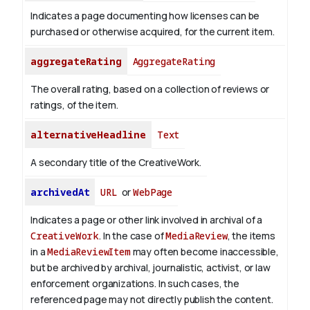
Indicates a page documenting how licenses can be
purchased or otherwise acquired, for the current item.
aggregateRating
AggregateRating
The overall rating, based on a collection of reviews or
ratings, of the item.
alternativeHeadline
Text
A secondary title of the CreativeWork.
archivedAt
URL
or
WebPage
Indicates a page or other link involved in archival of a
CreativeWork
. In the case of
MediaReview
, the items
in a
MediaReviewItem
may often become inaccessible,
but be archived by archival, journalistic, activist, or law
enforcement organizations. In such cases, the
referenced page may not directly publish the content.