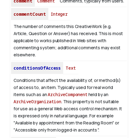
comment
Comment
Comments, typically from users.
commentCount
Integer
The number of comments this CreativeWork (e.g.
Article, Question or Answer) has received. This is most
applicable to works published in Web sites with
commenting system; additional comments may exist
elsewhere.
conditionsOfAccess
Text
Conditions that affect the availability of, or method(s)
of access to, an item. Typically used for real world
items such as an
ArchiveComponent
held by an
ArchiveOrganization
. This property is not suitable
for use as a general Web access control mechanism. It
is expressed only in natural language.
For example
"Available by appointment from the Reading Room" or
"Accessible only from logged-in accounts ".