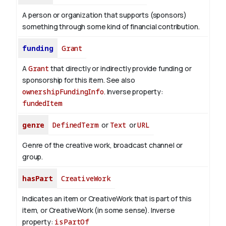
A person or organization that supports (sponsors)
something through some kind of financial contribution.
funding
Grant
A
Grant
that directly or indirectly provide funding or
sponsorship for this item. See also
ownershipFundingInfo
.
Inverse property:
fundedItem
genre
DefinedTerm
or
Text
or
URL
Genre of the creative work, broadcast channel or
group.
hasPart
CreativeWork
Indicates an item or CreativeWork that is part of this
item, or CreativeWork (in some sense).
Inverse
property:
isPartOf