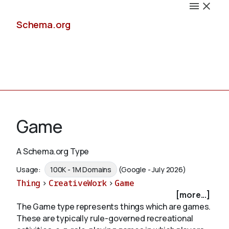
Schema.org
Docs
Game
A Schema.org Type
Schemas
Usage:
100K - 1M Domains
(Google - July 2026)
Thing
>
CreativeWork
>
Game
[more...]
The Game type represents things which are games.
Validate
These are typically rule-governed recreational