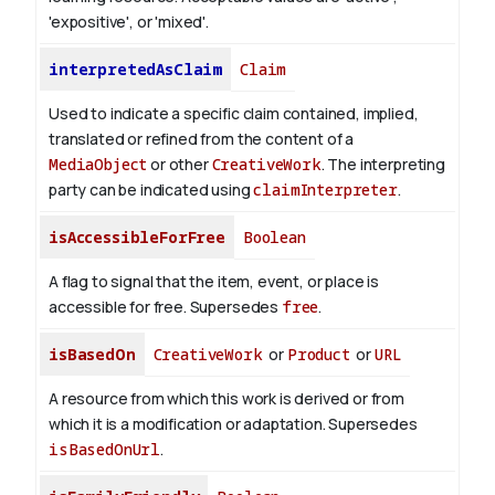
'expositive', or 'mixed'.
interpretedAsClaim
Claim
Used to indicate a specific claim contained, implied,
translated or refined from the content of a
MediaObject
or other
CreativeWork
. The interpreting
party can be indicated using
claimInterpreter
.
isAccessibleForFree
Boolean
A flag to signal that the item, event, or place is
accessible for free. Supersedes
free
.
isBasedOn
CreativeWork
or
Product
or
URL
A resource from which this work is derived or from
which it is a modification or adaptation. Supersedes
isBasedOnUrl
.