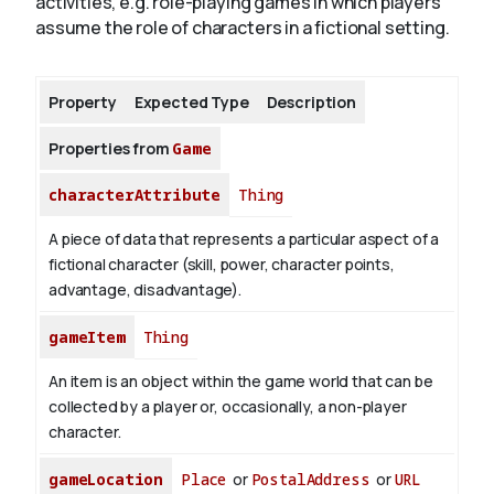
activities, e.g. role-playing games in which players
assume the role of characters in a fictional setting.
About
Property
Expected Type
Description
Properties from
Game
characterAttribute
Thing
A piece of data that represents a particular aspect of a
fictional character (skill, power, character points,
advantage, disadvantage).
gameItem
Thing
An item is an object within the game world that can be
collected by a player or, occasionally, a non-player
character.
gameLocation
Place
or
PostalAddress
or
URL