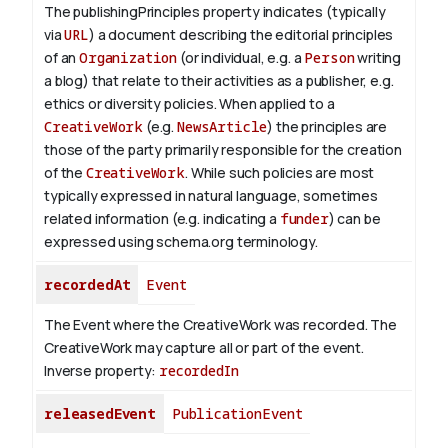
The publishingPrinciples property indicates (typically
via
URL
) a document describing the editorial principles
of an
Organization
(or individual, e.g. a
Person
writing
a blog) that relate to their activities as a publisher, e.g.
ethics or diversity policies. When applied to a
CreativeWork
(e.g.
NewsArticle
) the principles are
those of the party primarily responsible for the creation
of the
CreativeWork
.
While such policies are most
typically expressed in natural language, sometimes
related information (e.g. indicating a
funder
) can be
expressed using schema.org terminology.
recordedAt
Event
The Event where the CreativeWork was recorded. The
CreativeWork may capture all or part of the event.
Inverse property:
recordedIn
releasedEvent
PublicationEvent