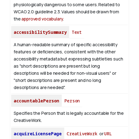
physiologically dangerous to some users. Related to
WCAG 2.0 guideline 2.3. Values should be drawn from
the
approved vocabulary
.
accessibilitySummary
Text
A human-readable summary of specific accessibility
features or deficiencies, consistent with the other
accessibility metadata but expressing subtleties such
as "short descriptions are present but long
descriptions will be needed for non-visual users" or
"short descriptions are present and no long
descriptions are needed".
accountablePerson
Person
Specifies the Person that is legally accountable for the
CreativeWork.
acquireLicensePage
CreativeWork
or
URL