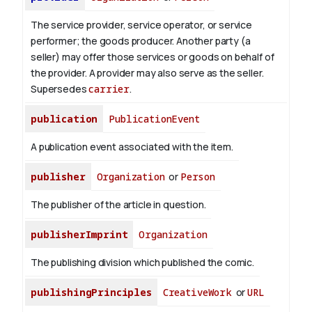
The service provider, service operator, or service
performer; the goods producer. Another party (a
seller) may offer those services or goods on behalf of
the provider. A provider may also serve as the seller.
Supersedes
carrier
.
publication
PublicationEvent
A publication event associated with the item.
publisher
Organization
or
Person
The publisher of the article in question.
publisherImprint
Organization
The publishing division which published the comic.
publishingPrinciples
CreativeWork
or
URL