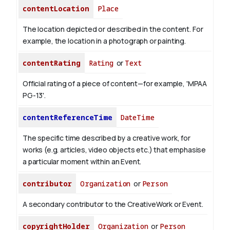
contentLocation
Place
The location depicted or described in the content. For
example, the location in a photograph or painting.
contentRating
Rating
or
Text
Official rating of a piece of content—for example, 'MPAA
PG-13'.
contentReferenceTime
DateTime
The specific time described by a creative work, for
works (e.g. articles, video objects etc.) that emphasise
a particular moment within an Event.
contributor
Organization
or
Person
A secondary contributor to the CreativeWork or Event.
copyrightHolder
Organization
or
Person