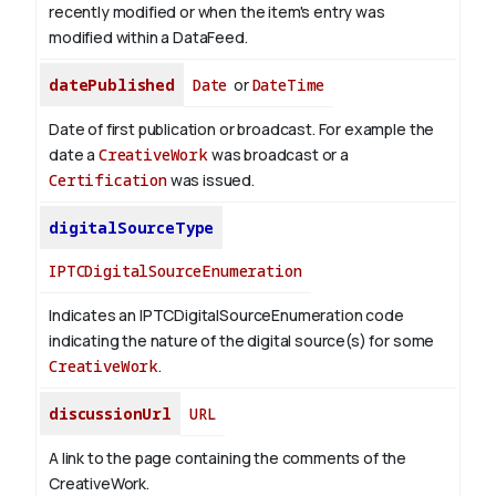
recently modified or when the item's entry was
modified within a DataFeed.
datePublished
Date
or
DateTime
Date of first publication or broadcast. For example the
date a
CreativeWork
was broadcast or a
Certification
was issued.
digitalSourceType
IPTCDigitalSourceEnumeration
Indicates an IPTCDigitalSourceEnumeration code
indicating the nature of the digital source(s) for some
CreativeWork
.
discussionUrl
URL
A link to the page containing the comments of the
CreativeWork.