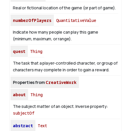
Real or fictional location of the game (or part of game).
numberOfPlayers
QuantitativeValue
Indicate how many people can play this game
(minimum, maximum, or range).
quest
Thing
The task that a player-controlled character, or group of
characters may complete in order to gain a reward.
Properties from
CreativeWork
about
Thing
The subject matter of an object.
Inverse property:
subjectOf
abstract
Text