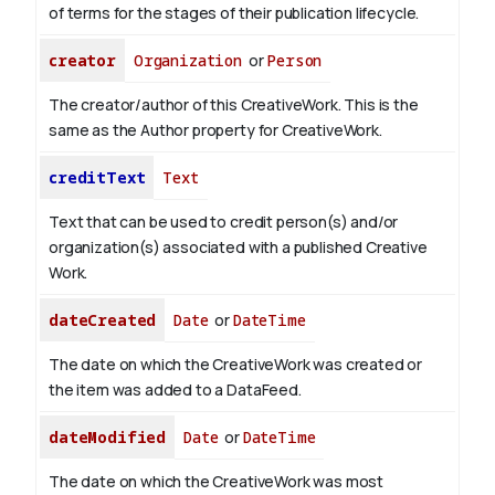
of terms for the stages of their publication lifecycle.
creator
Organization
or
Person
The creator/author of this CreativeWork. This is the
same as the Author property for CreativeWork.
creditText
Text
Text that can be used to credit person(s) and/or
organization(s) associated with a published Creative
Work.
dateCreated
Date
or
DateTime
The date on which the CreativeWork was created or
the item was added to a DataFeed.
dateModified
Date
or
DateTime
The date on which the CreativeWork was most