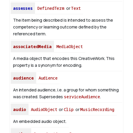
assesses
DefinedTerm
or
Text
The item being described is intended to assess the
competency or learning outcome defined by the
referenced term.
associatedMedia
MediaObject
A media object that encodes this CreativeWork. This
property is a synonym for encoding.
audience
Audience
An intended audience, i.e. a group for whom something
was created. Supersedes
serviceAudience
.
audio
AudioObject
or
Clip
or
MusicRecording
An embedded audio object.