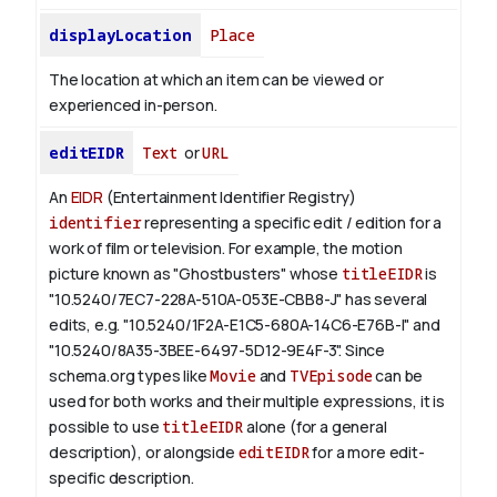
displayLocation
Place
The location at which an item can be viewed or
experienced in-person.
editEIDR
Text
or
URL
An
EIDR
(Entertainment Identifier Registry)
identifier
representing a specific edit / edition for a
work of film or television.
For example, the motion
picture known as "Ghostbusters" whose
titleEIDR
is
"10.5240/7EC7-228A-510A-053E-CBB8-J" has several
edits, e.g. "10.5240/1F2A-E1C5-680A-14C6-E76B-I" and
"10.5240/8A35-3BEE-6497-5D12-9E4F-3".
Since
schema.org types like
Movie
and
TVEpisode
can be
used for both works and their multiple expressions, it is
possible to use
titleEIDR
alone (for a general
description), or alongside
editEIDR
for a more edit-
specific description.