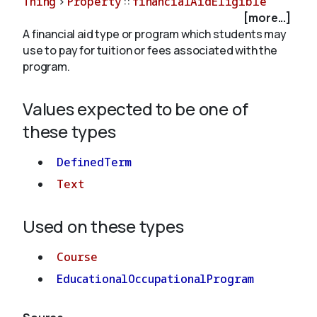
Thing
>
Property
::
financialAidEligible
[more...]
A financial aid type or program which students may
About
use to pay for tuition or fees associated with the
program.
Values expected to be one of
these types
DefinedTerm
Text
Used on these types
Course
EducationalOccupationalProgram