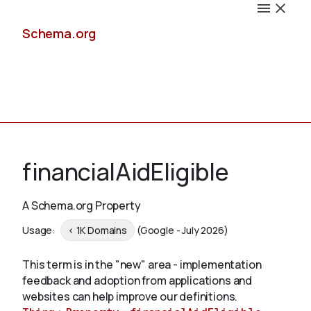
Schema.org
Docs
financialAidEligible
A Schema.org Property
Schemas
Usage:
< 1K Domains
(Google - July 2026)
This term is in the "new" area - implementation
feedback and adoption from applications and
Validate
websites can help improve our definitions.