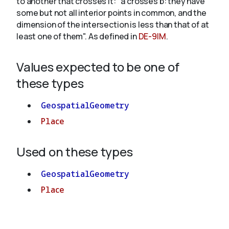
to another that crosses it: "a crosses b: they have
some but not all interior points in common, and the
dimension of the intersection is less than that of at
About
least one of them". As defined in
DE-9IM
.
Values expected to be one of
these types
GeospatialGeometry
Place
Used on these types
GeospatialGeometry
Place