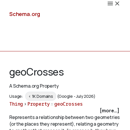
Schema.org
Docs
geoCrosses
A Schema.org Property
Schemas
Usage:
< 1K Domains
(Google - July 2026)
Thing
>
Property
::
geoCrosses
[more...]
Represents a relationship between two geometries
Validate
(or the places they represent), relating a geometry