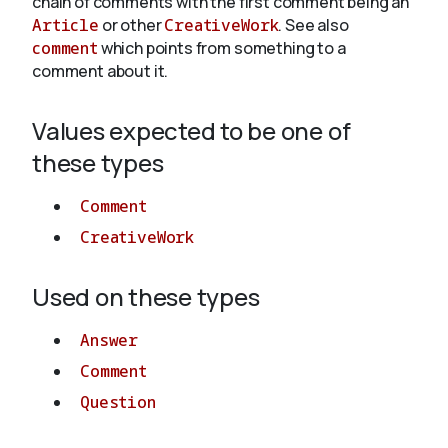
chain of comments with the first comment being an
Article
or other
CreativeWork
. See also
comment
which points from something to a
About
comment about it.
Values expected to be one of
these types
Comment
CreativeWork
Used on these types
Answer
Comment
Question