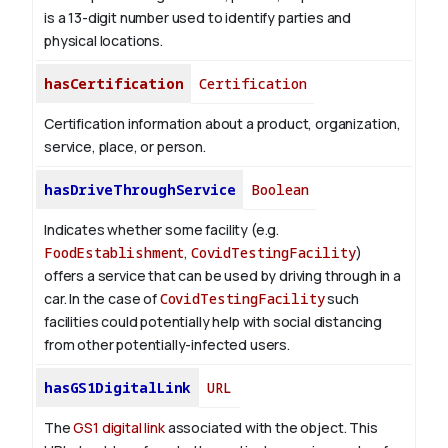
is a 13-digit number used to identify parties and
physical locations.
hasCertification
Certification
Certification information about a product, organization,
service, place, or person.
hasDriveThroughService
Boolean
Indicates whether some facility (e.g.
FoodEstablishment
,
CovidTestingFacility
)
offers a service that can be used by driving through in a
car. In the case of
CovidTestingFacility
such
facilities could potentially help with social distancing
from other potentially-infected users.
hasGS1DigitalLink
URL
The
GS1 digital link
associated with the object. This