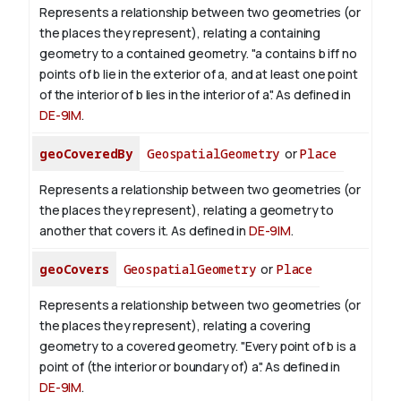
Represents a relationship between two geometries (or
the places they represent), relating a containing
geometry to a contained geometry. "a contains b iff no
points of b lie in the exterior of a, and at least one point
of the interior of b lies in the interior of a". As defined in
DE-9IM
.
geoCoveredBy
GeospatialGeometry
or
Place
Represents a relationship between two geometries (or
the places they represent), relating a geometry to
another that covers it. As defined in
DE-9IM
.
geoCovers
GeospatialGeometry
or
Place
Represents a relationship between two geometries (or
the places they represent), relating a covering
geometry to a covered geometry. "Every point of b is a
point of (the interior or boundary of) a". As defined in
DE-9IM
.