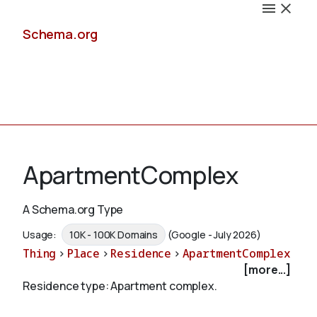
Schema.org
Docs
ApartmentComplex
A Schema.org Type
Schemas
Usage:
10K - 100K Domains
(Google - July 2026)
Thing
>
Place
>
Residence
>
ApartmentComplex
[more...]
Residence type: Apartment complex.
Validate