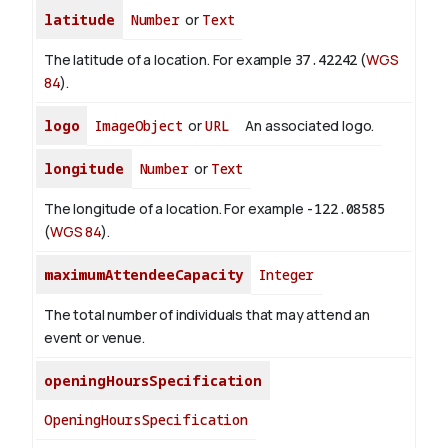
latitude
Number
or
Text
The latitude of a location. For example
37.42242
(
WGS
84
).
logo
ImageObject
or
URL
An associated logo.
longitude
Number
or
Text
The longitude of a location. For example
-122.08585
(
WGS 84
).
maximumAttendeeCapacity
Integer
The total number of individuals that may attend an
event or venue.
openingHoursSpecification
OpeningHoursSpecification