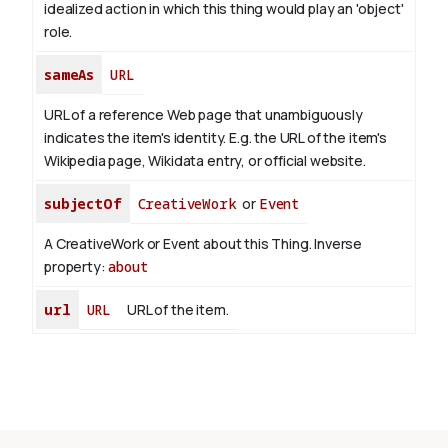
idealized action in which this thing would play an 'object'
role.
sameAs
URL
URL of a reference Web page that unambiguously
indicates the item's identity. E.g. the URL of the item's
Wikipedia page, Wikidata entry, or official website.
subjectOf
CreativeWork
or
Event
A CreativeWork or Event about this Thing.
Inverse
property:
about
url
URL
URL of the item.