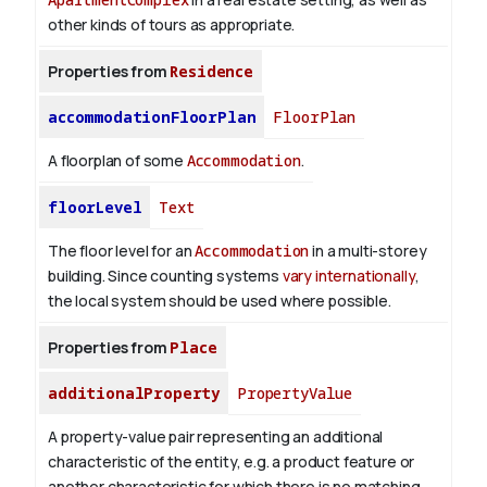
other kinds of tours as appropriate.
Properties from
Residence
accommodationFloorPlan
FloorPlan
A floorplan of some
Accommodation
.
floorLevel
Text
The floor level for an
Accommodation
in a multi-storey
building. Since counting systems
vary internationally
,
the local system should be used where possible.
Properties from
Place
additionalProperty
PropertyValue
A property-value pair representing an additional
characteristic of the entity, e.g. a product feature or
another characteristic for which there is no matching