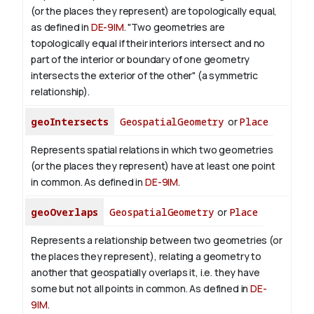
(or the places they represent) are topologically equal,
as defined in
DE-9IM
. "Two geometries are
topologically equal if their interiors intersect and no
part of the interior or boundary of one geometry
intersects the exterior of the other" (a symmetric
relationship).
geoIntersects
GeospatialGeometry
or
Place
Represents spatial relations in which two geometries
(or the places they represent) have at least one point
in common. As defined in
DE-9IM
.
geoOverlaps
GeospatialGeometry
or
Place
Represents a relationship between two geometries (or
the places they represent), relating a geometry to
another that geospatially overlaps it, i.e. they have
some but not all points in common. As defined in
DE-
9IM
.