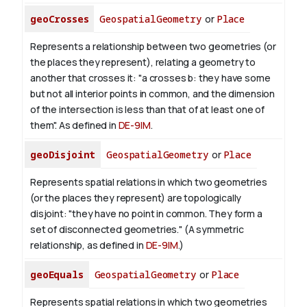
geoCrosses
GeospatialGeometry
or
Place
Represents a relationship between two geometries (or
the places they represent), relating a geometry to
another that crosses it: "a crosses b: they have some
but not all interior points in common, and the dimension
of the intersection is less than that of at least one of
them". As defined in
DE-9IM
.
geoDisjoint
GeospatialGeometry
or
Place
Represents spatial relations in which two geometries
(or the places they represent) are topologically
disjoint: "they have no point in common. They form a
set of disconnected geometries." (A symmetric
relationship, as defined in
DE-9IM
.)
geoEquals
GeospatialGeometry
or
Place
Represents spatial relations in which two geometries