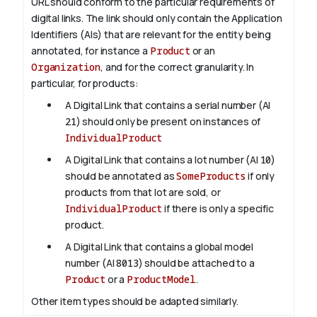
URL should conform to the particular requirements of
digital links. The link should only contain the Application
Identifiers (AIs) that are relevant for the entity being
annotated, for instance a
Product
or an
Organization
, and for the correct granularity. In
particular, for products:
A Digital Link that contains a serial number (AI
21
) should only be present on instances of
IndividualProduct
A Digital Link that contains a lot number (AI
10
)
should be annotated as
SomeProducts
if only
products from that lot are sold, or
IndividualProduct
if there is only a specific
product.
A Digital Link that contains a global model
number (AI
8013
) should be attached to a
Product
or a
ProductModel
.
Other item types should be adapted similarly.