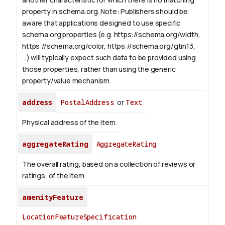
property in schema.org.
Note: Publishers should be
aware that applications designed to use specific
schema.org properties (e.g. https://schema.org/width,
https://schema.org/color, https://schema.org/gtin13,
...) will typically expect such data to be provided using
those properties, rather than using the generic
property/value mechanism.
address
PostalAddress
or
Text
Physical address of the item.
aggregateRating
AggregateRating
The overall rating, based on a collection of reviews or
ratings, of the item.
amenityFeature
LocationFeatureSpecification