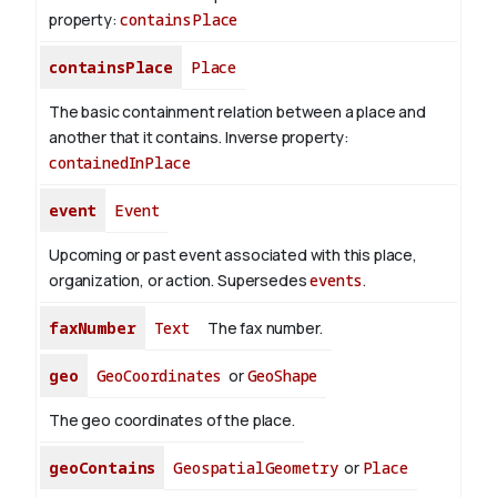
property:
containsPlace
containsPlace
Place
The basic containment relation between a place and
another that it contains.
Inverse property:
containedInPlace
event
Event
Upcoming or past event associated with this place,
organization, or action. Supersedes
events
.
faxNumber
Text
The fax number.
geo
GeoCoordinates
or
GeoShape
The geo coordinates of the place.
geoContains
GeospatialGeometry
or
Place