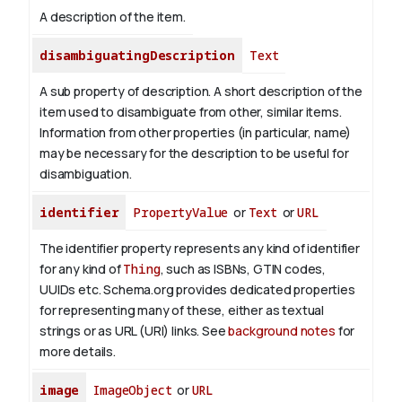
A description of the item.
disambiguatingDescription
Text
A sub property of description. A short description of the
item used to disambiguate from other, similar items.
Information from other properties (in particular, name)
may be necessary for the description to be useful for
disambiguation.
identifier
PropertyValue
or
Text
or
URL
The identifier property represents any kind of identifier
for any kind of
Thing
, such as ISBNs, GTIN codes,
UUIDs etc. Schema.org provides dedicated properties
for representing many of these, either as textual
strings or as URL (URI) links. See
background notes
for
more details.
image
ImageObject
or
URL