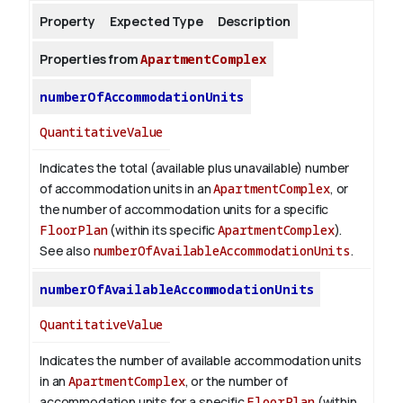
Property
Expected Type
Description
About
Properties from
ApartmentComplex
numberOfAccommodationUnits
QuantitativeValue
Indicates the total (available plus unavailable) number
of accommodation units in an
ApartmentComplex
, or
the number of accommodation units for a specific
FloorPlan
(within its specific
ApartmentComplex
).
See also
numberOfAvailableAccommodationUnits
.
numberOfAvailableAccommodationUnits
QuantitativeValue
Indicates the number of available accommodation units
in an
ApartmentComplex
, or the number of
accommodation units for a specific
FloorPlan
(within