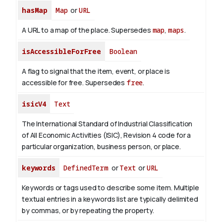
hasMap
Map
or
URL
A URL to a map of the place. Supersedes
map
,
maps
.
isAccessibleForFree
Boolean
A flag to signal that the item, event, or place is
accessible for free. Supersedes
free
.
isicV4
Text
The International Standard of Industrial Classification
of All Economic Activities (ISIC), Revision 4 code for a
particular organization, business person, or place.
keywords
DefinedTerm
or
Text
or
URL
Keywords or tags used to describe some item. Multiple
textual entries in a keywords list are typically delimited
by commas, or by repeating the property.