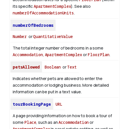
its specific
ApartmentComplex
). See also
numberOfAccommodationUnits
.
numberOfBedrooms
Number
or
QuantitativeValue
The total integer number of bedrooms in a some
Accommodation
,
ApartmentComplex
or
FloorPlan
.
petsAllowed
Boolean
or
Text
Indicates whether pets are allowed to enter the
accommodation or lodging business. More detailed
information can be put in a text value.
tourBookingPage
URL
A page providing information on how to book a tour of
some
Place
, such as an
Accommodation
or
ApartmentComplex
in a real estate setting, as well as