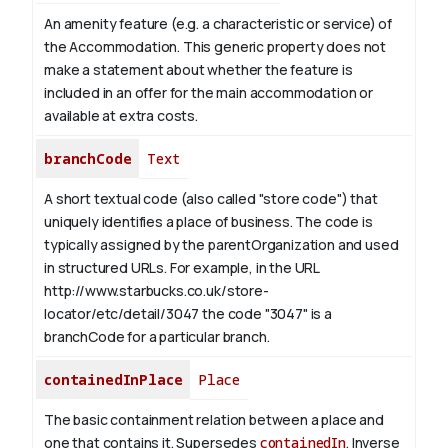
An amenity feature (e.g. a characteristic or service) of
the Accommodation. This generic property does not
make a statement about whether the feature is
included in an offer for the main accommodation or
available at extra costs.
branchCode
Text
A short textual code (also called "store code") that
uniquely identifies a place of business. The code is
typically assigned by the parentOrganization and used
in structured URLs.
For example, in the URL
http://www.starbucks.co.uk/store-
locator/etc/detail/3047 the code "3047" is a
branchCode for a particular branch.
containedInPlace
Place
The basic containment relation between a place and
one that contains it. Supersedes
containedIn
.
Inverse