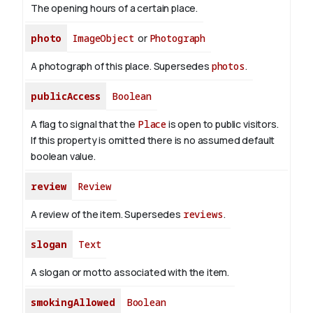
The opening hours of a certain place.
photo
ImageObject
or
Photograph
A photograph of this place. Supersedes
photos
.
publicAccess
Boolean
A flag to signal that the
Place
is open to public visitors.
If this property is omitted there is no assumed default
boolean value.
review
Review
A review of the item. Supersedes
reviews
.
slogan
Text
A slogan or motto associated with the item.
smokingAllowed
Boolean