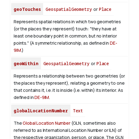
geoTouches
GeospatialGeometry
or
Place
Represents spatial relations in which two geometries
(or the places they represent) touch: "they have at
least one boundary point in common, but no interior
points." (A symmetric relationship, as defined in
DE-
9IM
.)
geoWithin
GeospatialGeometry
or
Place
Represents a relationship between two geometries (or
the places they represent), relating a geometry to one
that contains it, i.e. it is inside (i.e. within) its interior. As
defined in
DE-9IM
.
globalLocationNumber
Text
The
Global Location Number
(GLN, sometimes also
referred to as International Location Number or ILN) of
the respective organization, person, or place. The GLN