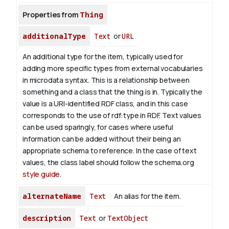
Properties from
Thing
additionalType
Text
or
URL
An additional type for the item, typically used for
adding more specific types from external vocabularies
in microdata syntax. This is a relationship between
something and a class that the thing is in. Typically the
value is a URI-identified RDF class, and in this case
corresponds to the use of rdf:type in RDF. Text values
can be used sparingly, for cases where useful
information can be added without their being an
appropriate schema to reference. In the case of text
values, the class label should follow the schema.org
style guide
.
alternateName
Text
An alias for the item.
description
Text
or
TextObject