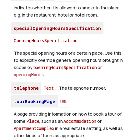
Indicates whether it is allowed to smoke in the place,
e.g. in the restaurant, hotel or hotel room.
specialOpeningHoursSpecification
OpeningHoursSpecification
The special opening hours of a certain place.
Use this
to explicitly override general opening hours brought in
scope by
openingHoursSpecification
or
openingHours
.
telephone
Text
The telephone number.
tourBookingPage
URL
A page providing information on how to book a tour of
some
Place
, such as an
Accommodation
or
ApartmentComplex
in a real estate setting, as well as
other kinds of tours as appropriate.