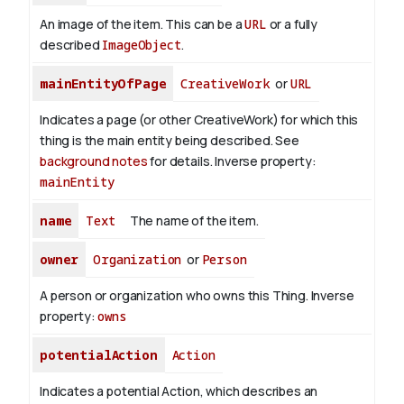
An image of the item. This can be a
URL
or a fully
described
ImageObject
.
mainEntityOfPage
CreativeWork
or
URL
Indicates a page (or other CreativeWork) for which this
thing is the main entity being described. See
background notes
for details.
Inverse property:
mainEntity
name
Text
The name of the item.
owner
Organization
or
Person
A person or organization who owns this Thing.
Inverse
property:
owns
potentialAction
Action
Indicates a potential Action, which describes an